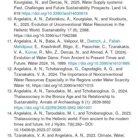
Kourgialas, N., and Dercas, N., 2025. Water Supply systems:
Past, Challenges and Future Sustainability Prospects. Land 14,
619
https://doi.org/10.3390/land14030619
Angelakis, A. N., Zafeirakou, A., Kourgialas, N., and Voudouris,
K., 2025. Evolution of Unconventional Water Resources in the
Hellenic World. Sustainability 17 (6), 2388;
https://doi.org/10.3390/su17062388
Angelakis, A. N., Baba, A., Valipour, M.,
Dietrich
, J.,
Fallah-
Mehdipour
, E., Krasilnikoff, Bilgic, E., Passchier, C., Tzanakakis,
V. A.,
Kumar
, R., Min, Z., Dercas, N., and Ahmed, A. T. (2024).
Evolution of Water Dams: From Ancient to Present Times and
Future. Water 2024, 16, 1889.
https://doi.org/10.3390/w16131889
.
Angelakis, A. N., Tchobanoglous, G., Capodaglio, A. G., and
Tzanakakis, V. A., 2024. The Importance of Nonconventional
Water Resources Especially in the Regions under Water Scarcity.
Water 16, https://doi.org/10.3390/w16071015
Angelakis, A. N., Taroudakis, M., and Tchobanoglous. G., 2024.
Thalassocracy in the Bronze Age and Its Relationship to
Sustainability. Annals of Archaeology 6 (1): 2639-3662
https://doi.org/10.22259/2639-3662.0601001
Angelakis, A. N., Taroudakis, M. I., and Tchobanoglous, G., 2023.
Thalassocracy in the Hellenic world: From ancient to the modern
times and future. Int J Hydro. 7(6):262‒ DOI:
10.15406/ijh.2023.07.0036
Tzanakakis, V. A. and Angelakis, A. N., 2023. Climate, Water,