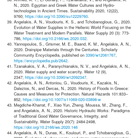
N., 2020. Egyptian and Greek Water Cultures and Hydro-
technologies in Ancient Times. Sustainability 2020, 12(22),
9760;
https://doi.org/10.3390/su12229760
.
Angelakis, A. N., Voudouris, K. S., and Tchobanoglous, G., 2020.
Evolution of Water Supplies in the Hellenic World Focusing on the
Water Treatment and Modern Parallels. Water Supply 20 (3): 773-
786,
https://doi.org/10.2166/ws.2020.032
.
Yannopoulos, S., Grismer, Μ. Ε., Baand, Κ. Μ., Angelakis, A. N.,
2020. Drainpipe Materials through the Centuries. Scholarly
Community Encyclopedia, published on
3390/w12061767
,
https://encyclopedia.pub/2642
.
Tzanakakis, V. A., Paranychianakis, N. V., and Angelakis, A. N.,
2020. Water supply and water scarcity. Water 12 (9),
2347;
https://doi.org/10.3390/w12092347
.
Angelakis, A. N., Antoniou, G., Voudouris, K., Kazakis, N.,
Dalezios, N., and Dercas, N., 2020. History of Floods in Greece:
Causes and Measures for Protection. Natural Hazards 101:833–
852,
https://doi.org/10.1007/s11069-020-03898-w
Megdiche-Kharrat, F., Xiao Yun, Zheng, Moussa, M., Zhang, F.,
and Angelakis, A. N., 2020. Historic Hydraulic Works: Paradigms
of Traditional Good Water Governance, Integrity, and
Sustainability. Water Supply 20(7): 2484-2498,
https://doi.org/10.2166/ws.2020.146
Angelakis, A. N., Dunas, K., Koulouri, P., and Tchobanoglous, G.,