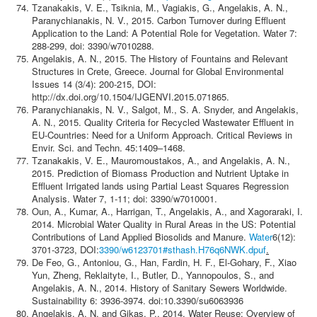
Tzanakakis, V. E., Tsiknia, M., Vagiakis, G., Angelakis, A. N.,
Paranychianakis, N. V., 2015. Carbon Turnover during Effluent
Application to the Land: A Potential Role for Vegetation. Water 7:
288-299, doi: 3390/w7010288.
Angelakis, A. N., 2015. The History of Fountains and Relevant
Structures in Crete, Greece. Journal for Global Environmental
Issues 14 (3/4): 200-215, DOI:
http://dx.doi.org/10.1504/IJGENVI.2015.071865.
Paranychianakis, N. V., Salgot, M., S. A. Snyder, and Angelakis,
Α. Ν., 2015. Quality Criteria for Recycled Wastewater Effluent in
EU-Countries: Need for a Uniform Approach. Critical Reviews in
Envir. Sci. and Techn. 45:1409–1468.
Tzanakakis, V. E., Mauromoustakos, A., and Angelakis, Α. N.,
2015. Prediction of Biomass Production and Nutrient Uptake in
Effluent Irrigated lands using Partial Least Squares Regression
Analysis. Water 7, 1-11; doi: 3390/w7010001.
Oun, A., Kumar, A., Harrigan, T., Angelakis, A., and Xagoraraki, I.
2014. Microbial Water Quality in Rural Areas in the US: Potential
Contributions of Land Applied Biosolids and Manure.
Water
6(12):
3701-3723, DOI:
3390/w6123701#sthash.H76q6NWK.dpuf
.
De Feo, G., Antoniou, G., Han, Fardin, H. F., El-Gohary, F., Xiao
Yun, Zheng, Reklaityte, I., Butler, D., Yannopoulos, S., and
Angelakis, A. N., 2014. History of Sanitary Sewers Worldwide.
Sustainability 6: 3936-3974. doi:10.3390/su6063936
Angelakis, A. N. and Gikas, P., 2014. Water Reuse: Overview of