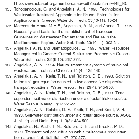
http://www.actahort.org/members/showpdf?booknrarnr=449_93.
Tchobanoglous, G. and Angelakis, A. N., 1996. Technologies for
Wastewater Treatment Appropriate for Reuse: Potential for
Applications in Greece. Water Sci. Tech. 33(10-11): 15-24.
Marecos do Monte M.H.F., Angelakis, A. N., and Asano, T., 1996.
Necessity and basis for the Establishment of European
Guidelines on Wastewater Reclamation and Reuse in the
Mediterranean Region. Water Sci. Tech. 33(10-11): 303-31.
Angelakis A. N. and Diamadopoulos, E., 1995. Water Resources
Management in Greece: Current Status and Prospective Outlook.
Water Sci. Techn. 32 (9-10): 267-272
.
Angelakis, A. N., 1994. Natural treatment systems of municipal
wastewaters. Technica Chronica 14 (4): 125-140.
Angelakis, A. N., Kadir, T. N., and Rolston, D. E., 1993. Solution
to the soil-gas equation coupled to two convective-dispersive
transport equations. Water Resour. Res. 29(4): 945-956.
Angelakis, A. N., Kadir, T. N., and Rolston, D. E., 1993. Time-
dependent soil-water distribution under a circular trickle source.
Water Resour. Manag. 7(3): 225-235.
Angelakis, A. N., Rolston, D. E., Kadir, T. N., and Scott, V. H.,
1993. Soil-water distribution under a circular trickle source. ASCE,
J. of Irig. and Drain. Eng. 119(3): 484-500.
Angelakis, N., Kadir, T. N., Rolston, D. E., and Brooks, P. D.,
1989. Transient soil-gas diffusion with simultaneous production
from a chemical. Soil Sci. 147: 270-277.