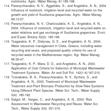
rootstocks. Agric. Water Manag. 81:185-198.
Paranychianakis, N. V., Aggelides, S., and Angelakis, A. N., 2004
Influence of rootstock, irrigation level and recycled water on the
growth and yield of Soultanina grapevines. Agric. Water Manag.
69:13-27.
Paranychianakis, N. V., Chartzoulakis, K. S., Angelakis, A. N.,
2004. Influence of rootstock, irrigation level and recycled water on
water relations and gas exchange of Soultanina grapevines. Envir.
and Exper. Botany 52(2): 185-198.
Tsagarakis, K. P., Dialynas, G. E., and Angelakis, A. N., 2004.
Water resources management in Crete, Greece, including water
recycling and reuse, and proposed quality criteria for use of
recycled water in the Mediterranean region. Agr. Water Manag.
66:35-47.
Tsagarakis, K. P., Mara, D. D., and Angelakis, A. N., 2003.
Application of Cost Criteria for Selection of Municipal Wastewater
Treatment Systems. Water, Air and Soil Pol. 142(1-4):187-210.
Tzanakakis, B. A., Paranychianakis, N. V., Kyritsis, S., and
Angelakis, A. N., 2003. Treatment of Municipal Wastewater
Treatment and Plant Biomass Production by Slow Rate Systems
Using Different Plant Species. Water Sci. Tech., Water Supply
3(4): 185-192.
Salgot, M., Verges, C., and Angelakis, A. N., 2003. Risk
Assessment in Wastewater Recycling and Reuse. Water Sci.
Tech., Water Supply 3(4): 301-310.