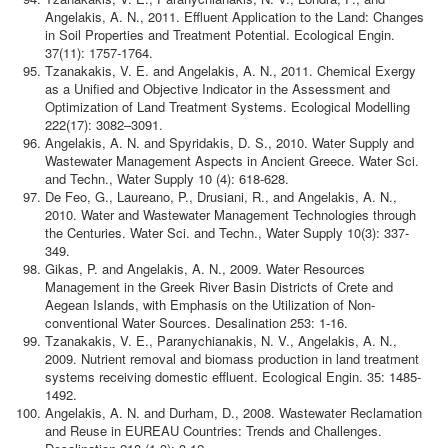
Angelakis, A. N., 2011. Effluent Application to the Land: Changes
in Soil Properties and Treatment Potential. Ecological Engin.
37(11): 1757-1764.
Tzanakakis, V. E. and Angelakis, A. N., 2011. Chemical Exergy
as a Unified and Objective Indicator in the Assessment and
Optimization of Land Treatment Systems. Ecological Modelling
222(17): 3082–3091.
Angelakis, A. N. and Spyridakis, D. S., 2010. Water Supply and
Wastewater Management Aspects in Ancient Greece. Water Sci.
and Techn., Water Supply 10 (4): 618-628.
De Feo, G., Laureano, P., Drusiani, R., and Angelakis, A. N.,
2010. Water and Wastewater Management Technologies through
the Centuries. Water Sci. and Techn., Water Supply 10(3): 337-
349.
Gikas, P. and Angelakis, A. N., 2009. Water Resources
Management in the Greek River Basin Districts of Crete and
Aegean Islands, with Emphasis on the Utilization of Non-
conventional Water Sources. Desalination 253: 1-16.
Tzanakakis, V. E., Paranychianakis, N. V., Angelakis, A. N.,
2009. Nutrient removal and biomass production in land treatment
systems receiving domestic effluent. Ecological Engin. 35: 1485-
1492.
Angelakis, A. N. and Durham, D., 2008. Wastewater Reclamation
and Reuse in EUREAU Countries: Trends and Challenges.