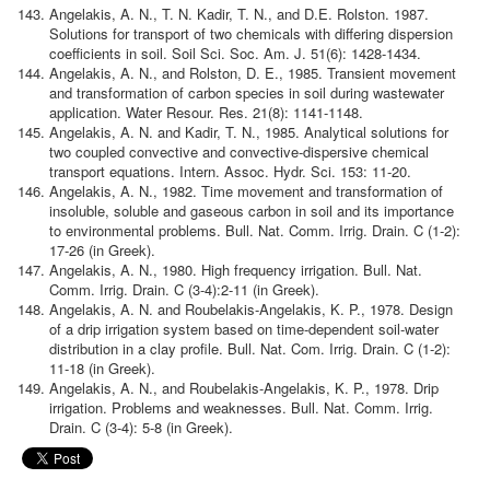
Angelakis, A. N., T. N. Kadir, T. N., and D.E. Rolston. 1987.
Solutions for transport of two chemicals with differing dispersion
coefficients in soil. Soil Sci. Soc. Am. J. 51(6): 1428-1434.
Angelakis, A. N., and Rolston, D. E., 1985. Transient movement
and transformation of carbon species in soil during wastewater
application. Water Resour. Res. 21(8): 1141-1148.
Angelakis, A. N. and Kadir, T. N., 1985. Analytical solutions for
two coupled convective and convective-dispersive chemical
transport equations. Intern. Assoc. Hydr. Sci. 153: 11-20.
Angelakis, A. N., 1982. Time movement and transformation of
insoluble, soluble and gaseous carbon in soil and its importance
to environmental problems. Bull. Nat. Comm. Irrig. Drain. C (1-2):
17-26 (in Greek).
Angelakis, A. N., 1980. High frequency irrigation. Bull. Nat.
Comm. Irrig. Drain. C (3-4):2-11 (in Greek).
Angelakis, A. N. and Roubelakis-Angelakis, K. P., 1978. Design
of a drip irrigation system based on time-dependent soil-water
distribution in a clay profile. Bull. Nat. Com. Irrig. Drain. C (1-2):
11-18 (in Greek).
Angelakis, A. N., and Roubelakis-Angelakis, K. P., 1978. Drip
irrigation. Problems and weaknesses. Bull. Nat. Comm. Irrig.
Drain. C (3-4): 5-8 (in Greek).