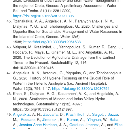
2020. Evolution of urban waste- and storm-water management in
the region of Crete, Greece: A preliminary Assessment. Water
Sci. and Techn. 81(11): 2281-2290,
https://doi.org/10.2166/wst.2020.305
Tzanakakis, V. A., Angelakis, A. N., Paranychianakis, N. V.,
Dialynas, Y. G., and Tchobanoglous, G., 2020. Challenges and
Opportunities for Sustainable Management of Water Resources in
the Island of Crete, Greece. Water 12(6),
1538;
https://doi.org/10.3390/w12061538
.
Valipour, M, Krasilnikof, J., Yannopoulos, S., Kumar, R., Deng, J.,
Roccaro, P., Mays, L., Grismer, M. E., and Angelakis, A. N.,
2020. The Evolution of Agricultural Drainage from the Earliest
Times to the Present. Sustainability 12, 416;
doi:10.3390/su12010416
Angelakis, A. N., Antoniou, G., Yapijakis, C., and Tchobanoglous
G., 2020. History of Hygiene Focusing on the Crucial Role of
Water in the Hellenic Asclepieia (i.e., Ancient Hospitals).
Water 12(3), 754: 1-17;
https://doi.org/10.3390/w12030754
Khan, S., Dialynas, E. G., Kasaraneni, V. K., and Angelakis, A.
N., 2020. Similarities of Minoan and Indus Valley Hydro-
technologies. Sustainability 12(12), 4897;
https://doi.org/10.3390/su12124897.
Angelakιs
, A. N.,
Zaccaria
, D.,
Krasilnikoff
, J.,
Salgot
,
, Bazza
,
M.,
Roccaro
, P.,
Jimenez
, B.,
Kumar
, A.,
Yinghua
, W.,
Baba
,
A.,
Jessica Anne Harrison
, J. A.,
Garduno-Jimenez
, A., and
Elias