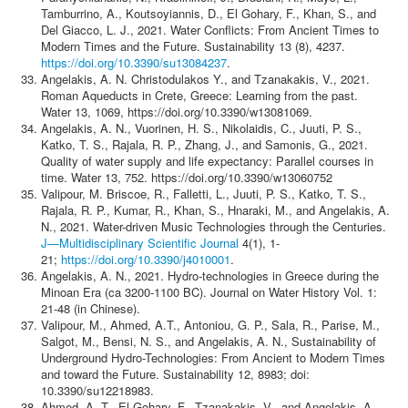
Tamburrino, A., Koutsoyiannis, D., El Gohary, F., Khan, S., and
Del Giacco, L. J., 2021. Water Conflicts: From Ancient Times to
Modern Times and the Future. Sustainability 13 (8), 4237.
https://doi.org/10.3390/su13084237
.
Angelakis, A. N. Christodulakos Y., and Tzanakakis, V., 2021.
Roman Aqueducts in Crete, Greece: Learning from the past.
Water 13, 1069, https://doi.org/10.3390/w13081069.
Angelakis, A. N., Vuorinen, H. S., Nikolaidis, C., Juuti, P. S.,
Katko, T. S., Rajala, R. P., Zhang, J., and Samonis, G., 2021.
Quality of water supply and life expectancy: Parallel courses in
time. Water 13, 752. https://doi.org/10.3390/w13060752
Valipour, M. Briscoe, R., Falletti, L., Juuti, P. S., Katko, T. S.,
Rajala, R. P., Kumar, R., Khan, S., Hnaraki, M., and Angelakis, A.
N., 2021. Water-driven Music Technologies through the Centuries.
J—Multidisciplinary Scientific Journal
4(1), 1-
21;
https://doi.org/10.3390/j4010001
.
Angelakis, A. N., 2021. Hydro-technologies in Greece during the
Minoan Era (ca 3200-1100 BC). Journal on Water History Vol. 1:
21-48 (in Chinese).
Valipour, M., Ahmed, A.T., Antoniou, G. P., Sala, R., Parise, M.,
Salgot, M., Bensi, N. S., and Angelakis, A. N., Sustainability of
Underground Hydro-Technologies: From Ancient to Modern Times
and toward the Future. Sustainability 12, 8983; doi:
10.3390/su12218983.
Ahmed, A. T., El Gohary, F., Tzanakakis, V., and Angelakis, A.