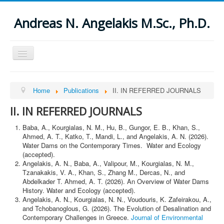
Andreas N. Angelakis M.Sc., Ph.D.
Toggle
Navigation
Open menu
Home
Home
Publications
II. IN REFERRED JOURNALS
About
Publications
II. IN REFERRED JOURNALS
I. THESES
II. IN REFERRED JOURNALS
Baba, A., Kourgialas, N. M., Hu, B., Gungor, E. B., Khan, S.,
ΙΙΙ. SPECIAL ISSUES OF REFERRED JOURNALS
Ahmed, A. T., Katko, T., Mandi, L., and Angelakis, A. N. (2026).
IV. BOOKS AND CHAPTERS IN BOOKS
Water Dams on the Contemporary Times. Water and Ecology
V. IN REFERRED PROCEEDINGS OF MEETINGS AND
(accepted).
CONFERENCES
Angelakis, Α. Ν., Baba, Α., Valipour, Μ., Kourgialas, N. Μ.,
VI. UNDER PREPARATION AND SUBMITTED
Tzanakakis, V. Α., Khan, S., Zhang M., Dercas, N., and
VII. PUBLISHED REPORTS, ARTICLES, AND OTHERS
Abdelkader T. Ahmed, A. T. (2026). An Overview of Water Dams
VIII. VARIOUS STUDIES
History. Water and Ecology (accepted).
IX. ABSTRACTS
Angelakis, Α. Ν., Kourgialas, Ν. Ν., Voudouris, Κ. Zafeirakou, Α.,
X. OTHER PUBLICATIONS (mostly in Greek)
News
and Tchobanoglous, G. (2026). The Evolution of Desalination and
Others
Contemporary Challenges in Greece.
Journal of Environmental