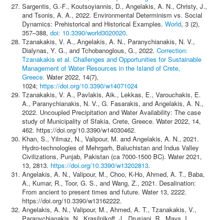
Sargentis, G.-F., Koutsoyiannis, D., Angelakis, A. N., Christy, J.,
and Tsonis, A. A., 2022. Environmental Determinism vs. Social
Dynamics: Prehistorical and Historical Examples.
World
, 3 (2),
357–388,
doi: 10.3390/world3020020
.
Tzanakakis, V. A., Angelakis, A. N., Paranychianakis, N. V.,
Dialynas, Y. G., and Tchobanoglous, G., 2022.
Correction:
Tzanakakis et al. Challenges and Opportunities for Sustainable
Management of Water Resources in the Island of Crete,
Greece.
Water 2022, 14(7),
1024;
https://doi.org/10.3390/w14071024
Tzanakakis, V. A., Pavlakis, Aik., Lekkas, E., Varouchakis, E.
A., Paranychianakis, N. V., G. Fasarakis, and Angelakis, A. N.,
2022. Uncoupled Precipitation and Water Availability: The case
study of Municipality of Sfakia, Crete, Greece. Water 2022, 14,
462. https://doi.org/10.3390/w14030462.
Khan, S., Yilmaz, N., Valipour, M. and Angelakis, A. N., 2021.
Hydro-technologies of Mehrgarh, Baluchistan and Indus Valley
Civilizations, Punjab, Pakistan (ca 7000-1500 BC). Water 2021,
13, 2813.
https://doi.org/10.3390/w13202813
.
Angelakis, A. N., Valipour, M., Choo, K-Ho, Ahmed, A. T., Baba,
A., Kumar, R., Toor, G. S., and Wang, Z., 2021. Desalination:
From ancient to present times and future. Water 13, 2222.
https://doi.org/10.3390/w13162222.
Angelakis, A. N., Valipour, M., Ahmed, A. T., Tzanakakis, V.,
Paranychianakis, N., Krasilnikoff, J., Drusiani, R., Mays, L.,