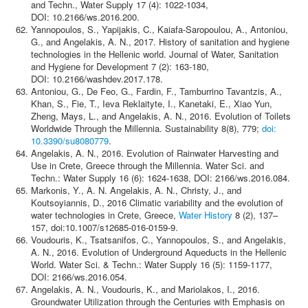
and Techn., Water Supply 17 (4): 1022-1034,
DOI: 10.2166/ws.2016.200.
Yannopoulos, S., Yapijakis, C., Kaiafa-Saropoulou, A., Antoniou,
G., and Angelakis, A. N., 2017. History of sanitation and hygiene
technologies in the Hellenic world. Journal of Water, Sanitation
and Hygiene for Development 7 (2): 163-180,
DOI: 10.2166/washdev.2017.178.
Antoniou, G., De Feo, G., Fardin, F., Tamburrino Tavantzis, A.,
Khan, S., Fie, T., Ieva Reklaityte, I., Kanetaki, E., Xiao Yun,
Zheng, Mays, L., and Angelakis, A. N., 2016. Evolution of Toilets
Worldwide Through the Millennia. Sustainability 8(8), 779;
doi:
10.3390/su8080779
.
Angelakis, A. N., 2016. Evolution of Rainwater Harvesting and
Use in Crete, Greece through the Millennia. Water Sci. and
Techn.: Water Supply 16 (6): 1624-1638, DOI: 2166/ws.2016.084.
Markonis, Y., A. N. Angelakis, A. N., Christy, J., and
Koutsoyiannis, D., 2016 Climatic variability and the evolution of
water technologies in Crete, Greece,
Water History
8 (2), 137–
157, doi:10.1007/s12685-016-0159-9.
Voudouris, K., Tsatsanifos, C., Yannopoulos, S., and Angelakis,
A. N., 2016. Evolution of Underground Aqueducts in the Hellenic
World. Water Sci. & Techn.: Water Supply 16 (5): 1159-1177,
DOI: 2166/ws.2016.054.
Angelakis, A. N., Voudouris, K., and Mariolakos, I., 2016.
Groundwater Utilization through the Centuries with Emphasis on