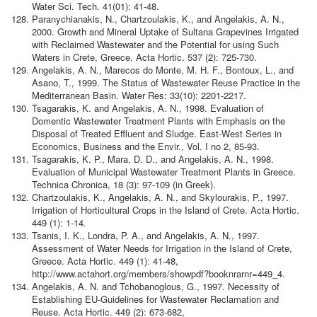
Water Sci. Tech. 41(01): 41-48.
Paranychianakis, Ν., Chartzoulakis, K., and Angelakis, A. N.,
2000. Growth and Mineral Uptake of Sultana Grapevines Irrigated
with Reclaimed Wastewater and the Potential for using Such
Waters in Crete, Greece. Acta Hortic. 537 (2): 725-730.
Angelakis, A. N., Marecos do Monte, M. H. F., Bontoux, L., and
Asano, T., 1999. The Status of Wastewater Reuse Practice in the
Mediterranean Basin. Water Res: 33(10): 2201-2217.
Tsagarakis, K. and Angelakis, A. N., 1998. Evaluation of
Domentic Wastewater Treatment Plants with Emphasis on the
Disposal of Treated Effluent and Sludge. East-West Series in
Economics, Business and the Envir., Vol. I no 2, 85-93.
Tsagarakis, K. P., Mara, D. D., and Angelakis, A. N., 1998.
Evaluation of Municipal Wastewater Treatment Plants in Greece.
Technica Chronica, 18 (3): 97-109 (in Greek).
Chartzoulakis, K., Angelakis, A. N., and Skylourakis, P., 1997.
Irrigation of Horticultural Crops in the Island of Crete. Acta Hortic.
449 (1): 1-14
.
Tsanis, I. K., Londra, P. A., and Angelakis, A. N., 1997.
Assessment of Water Needs for Irrigation in the Island of Crete,
Greece. Acta Hortic. 449 (1): 41-48,
http://www.actahort.org/members/showpdf?booknrarnr=449_4.
Angelakis, A. N. and Tchobanoglous, G., 1997. Necessity of
Establishing EU-Guidelines for Wastewater Reclamation and
Reuse. Acta Hortic. 449 (2): 673-682,