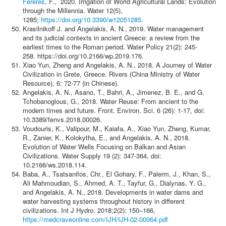
Fereres
, F., 2020. Irrigation of World Agricultural Lands: Evolution
through the Millennia. Water 12(5),
1285;
https://doi.org/10.3390/w12051285
.
Krasilnikoff J. and Angelakis, A. N., 2019. Water management
and its judicial contexts in ancient Greece: a review from the
earliest times to the Roman period. Water Policy 21(2): 245-
258. https://doi.org/10.2166/wp.2019.176.
Xiao Yun, Zheng and Angelakis, A. N., 2018. A Journey of Water
Civilization in Grete, Greece. Rivers (China Ministry of Water
Resource), 6: 72-77 (in Chinese).
Angelakis, A. N., Asano, T., Bahri, A., Jimenez, B. E., and G.
Tchobanoglous, G., 2018. Water Reuse: From ancient to the
modern times and future. Front. Environ. Sci. 6 (26): 1-17, doi:
10.3389/fenvs.2018.00026.
Voudouris, K., Valipour, M., Kaiafa, A., Xiao Yun, Zheng, Kumar,
R., Zanier, K., Kolokytha, E., and Angelakis, A. N., 2018.
Evolution of Water Wells Focusing on Balkan and Asian
Civilizations. Water Supply 19 (2): 347-364, doi:
10.2166/ws.2018.114.
Baba, A., Tsatsanifos, Chr., El Gohary, F., Palerm, J., Khan, S.,
Ali Mahmoudian, S., Ahmed, A. T., Tayfur, G., Dialynas, Y. G.,
and Angelakis, A. N., 2018. Developments in water dams and
water harvesting systems throughout history in different
civilizations. Int J Hydro. 2018;2(2): 150–166,
https://medcraveonline.com/IJH/IJH-02-00064.pdf