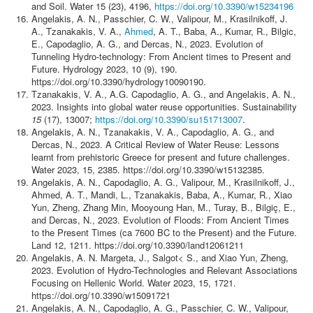
and Soil. Water 15 (23), 4196,
https://doi.org/10.3390/w15234196
Angelakis, A. N., Passchier, C. W., Valipour, M., Krasilnikoff, J.
A., Tzanakakis, V. A.,
Ahmed
, A. T., Baba, A., Kumar, R., Bilgic,
E., Capodaglio, A. G., and Dercas, N., 2023. Evolution of
Tunneling Hydro-technology: From Ancient times to Present and
Future. Hydrology 2023, 10 (9), 190.
https://doi.org/10.3390/hydrology10090190.
Tzanakakis, V. A., A.G. Capodaglio, A. G., and Angelakis, A. N.,
2023. Insights into global water reuse opportunities. Sustainability
15
(17), 13007;
https://doi.org/10.3390/su151713007
.
Angelakis, A. N., Tzanakakis, V. A., Capodaglio, A. G., and
Dercas, N., 2023. A Critical Review of Water Reuse: Lessons
learnt from prehistoric Greece for present and future challenges.
Water 2023, 15, 2385. https://doi.org/10.3390/w15132385.
Angelakis, A. N., Capodaglio, A. G., Valipour, M., Krasilnikoff, J.,
Ahmed, A. T., Mandi, L., Tzanakakis, Baba, A., Kumar, R., Xiao
Yun, Zheng, Zhang Min, Mooyoung Han, M., Turay, B., Bilgiç, E.,
and Dercas, N., 2023. Evolution of Floods: From Ancient Times
to the Present Times (ca 7600 BC to the Present) and the Future.
Land 12, 1211. https://doi.org/10.3390/land12061211
Angelakis, Α. Ν. Margeta, J., Salgot< S., and Xiao Yun, Zheng,
2023. Evolution of Hydro-Technologies and Relevant Associations
Focusing on Hellenic World. Water 2023, 15, 1721.
https://doi.org/10.3390/w15091721
Angelakis, A. N., Capodaglio, A. G., Passchier, C. W., Valipour,