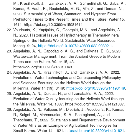
M., Krasilnikoff, J., Tzanakakis, V. A., Sürmelihindi, G., Baba, A.,
Kumar, R. Haut , B., Roubelakis, M. G., Min, Z., and Dercas, N.,
2023. Sustainability of Water, Sanitation, and Hygiene: From
Prehistoric Times to the Present Times and the Future. Water 15,
1614. https://doi.org/10.3390/w15081614
Voudouris, K., Yapijakis, C., Georgaki, M-N., and Angelakis, A.
N., 2023. Historical Issues of Hydrotherapy in Thermal-Mineral
Springs of the Hellenic World. Sustainable Water Resources
Manag. 9: 24,
https://doi.org/10.1007/s40899-022-00802-1
.
Angelakis, A. N., Capodaglio, A. G., and Dialynas, E. G., 2023.
Wastewater Management: From the Ancient Greece to Modern
Times and the Future. Water 15, 43.
https://doi.org/10.3390/w15010043.
Angelakis, A. N., Krasilnikoff, J., and Tzanakakis, V. A., 2022.
Evolution of Water Technologies and Corresponding Philosophy
and Sciences Focusing on the Hellenic World through the
Millennia. Water 14 (19), 3149;
https://doi.org/10.3390/w14193149
.
Angelakis, A. N., Dercas, N., and Tzanakakis, V. A., 2022.
Evolution of Water Quality focusing on the Hellenic Word through
the Millennia. Water 14, 1887. https://doi.org/10.3390/w14121887.
Angelakis, A. N., Valipour, M., Dietrich, J., Voudouris, K., Kumar,
R., Salgot, M., Mahmoudian, S. A., Rontogianni, A., and
Theocharis, T., 2022. Sustainable and Regenerative Development
of Water Mills as an Example of Agricultural Technologies for
Small Farms. Water 14, 1621.
https://doi.org/10.3390/w14101621
.