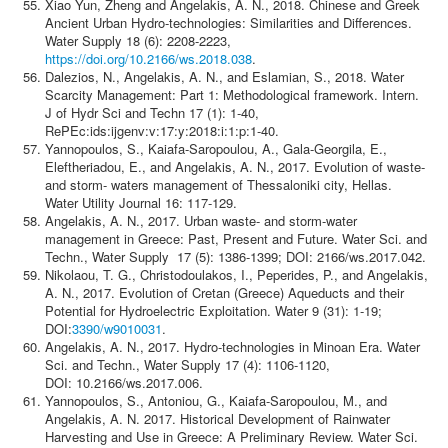
Xiao Yun, Zheng and Angelakis, A. N., 2018. Chinese and Greek
Ancient Urban Hydro-technologies: Similarities and Differences.
Water Supply 18 (6): 2208-2223,
https://doi.org/10.2166/ws.2018.038
.
Dalezios, N., Angelakis, A. N., and Eslamian, S., 2018. Water
Scarcity Management: Part 1: Methodological framework. Intern.
J of Hydr Sci and Techn 17 (1): 1-40,
RePEc:ids:ijgenv:v:17:y:2018:i:1:p:1-40.
Yannopoulos, S., Kaiafa-Saropoulou, A., Gala-Georgila, E.,
Eleftheriadou, E., and Angelakis, A. N., 2017. Evolution of waste-
and storm- waters management of Thessaloniki city, Hellas.
Water Utility Journal 16: 117-129.
Angelakis, A. N., 2017. Urban waste- and storm-water
management in Greece: Past, Present and Future. Water Sci. and
Techn., Water Supply 17 (5): 1386-1399; DOI: 2166/ws.2017.042.
Nikolaou, T. G., Christodoulakos, I., Peperides, P., and Angelakis,
A. N., 2017. Evolution of Cretan (Greece) Aqueducts and their
Potential for Hydroelectric Exploitation. Water 9 (31): 1-19;
DOI:
3390/w9010031
.
Angelakis, A. N., 2017. Hydro-technologies in Minoan Era. Water
Sci. and Techn., Water Supply 17 (4): 1106-1120,
DOI: 10.2166/ws.2017.006.
Yannopoulos, S., Antoniou, G., Kaiafa-Saropoulou, M., and
Angelakis, A. N. 2017. Historical Development of Rainwater
Harvesting and Use in Greece: A Preliminary Review. Water Sci.