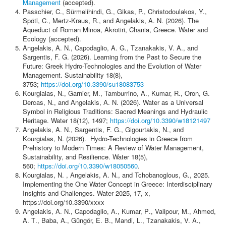
Contact
Management
(accepted).
Passchier, C., Sürmelihindi, G., Gikas, P., Christodoulakos, Y.,
Spötl, C., Mertz-Kraus, R., and Angelakis, A. N. (2026). The
Aqueduct of Roman Minoa, Akrotiri, Chania, Greece. Water and
Ecology (accepted).
Angelakis, Α. Ν., Capodaglio, A. G., Tzanakakis, V. A., and
Sargentis, F. G. (2026). Learning from the Past to Secure the
Future: Greek Hydro-Technologies and the Evolution of Water
Management. Sustainability 18(8),
3753;
https://doi.org/10.3390/su18083753
Kourgialas, Ν., Garnier, M., Tamburrino, A., Kumar, R., Oron, G.
Dercas, N., and Angelakis, A. N. (2026). Water as a Universal
Symbol in Religious Traditions: Sacred Meanings and Hydraulic
Heritage. Water 18(12), 1497;
https://doi.org/10.3390/w18121497
Angelakis, A. N., Sargentis, F. G., Gigourtakis, N., and
Kourgialas, N. (2026). Hydro-Technologies in Greece from
Prehistory to Modern Times: A Review of Water Management,
Sustainability, and Resilience. Water 18(5),
560;
https://doi.org/10.3390/w18050560
.
Kourgialas, Ν. , Angelakis, Α. Ν., and Tchobanoglous, G., 2025.
Implementing the One Water Concept in Greece: Interdisciplinary
Insights and Challenges. Water 2025, 17, x,
https://doi.org/10.3390/xxxx
Angelakis, Α. Ν., Capodaglio, Α., Kumar, Ρ., Valipour, Μ., Ahmed,
Α. Τ., Baba, Α., Güngör, Ε. Β., Mandi, L., Tzanakakis, V. A.,