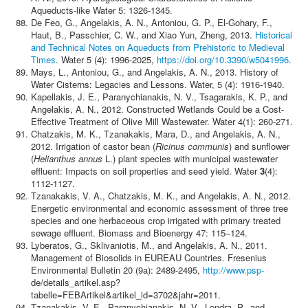
Aqueducts-like Water 5: 1326-1345.
De Feo, G., Angelakis, A. N., Antoniou, G. P., El-Gohary, F.,
Haut, B., Passchier, C. W., and Xiao Yun, Zheng, 2013.
Historical
and Technical Notes on Aqueducts from Prehistoric to Medieval
Times
. Water 5 (4): 1996-2025,
https://doi.org/10.3390/w5041996
.
Mays, L., Antoniou, G., and Angelakis, A. N., 2013. History of
Water Cisterns: Legacies and Lessons. Water, 5 (4): 1916-1940.
Kapellakis, J. E., Paranychianakis, N. V., Tsagarakis, K. P., and
Angelakis, A. N., 2012. Constructed Wetlands Could be a Cost-
Effective Treatment of Olive Mill Wastewater. Water 4(1): 260-271.
Chatzakis, M. K., Tzanakakis, Mara, D., and Angelakis, Α. N.,
2012. Irrigation of castor bean (
Ricinus communis
) and sunflower
(
Helianthus annus
L.) plant species with municipal wastewater
effluent: Impacts on soil properties and seed yield. Water
3
(4):
1112-1127.
Tzanakakis, V. A., Chatzakis, M. K., and Angelakis, Α. N., 2012.
Energetic environmental and economic assessment of three tree
species and one herbaceous crop irrigated with primary treated
sewage effluent. Biomass and Bioenergy 47: 115–124.
Lyberatos, G., Sklivaniotis, M., and Angelakis, A. N., 2011.
Management of Biosolids in EUREAU Countries. Fresenius
Environmental Bulletin 20 (9a): 2489-2495,
http://www.psp-
de/details_artikel.asp?
tabelle=FEBArtikel&artikel_id=3702&jahr=2011.
Tzanakakis, V. E., Paranychianakis, N. V., Londra, P., and