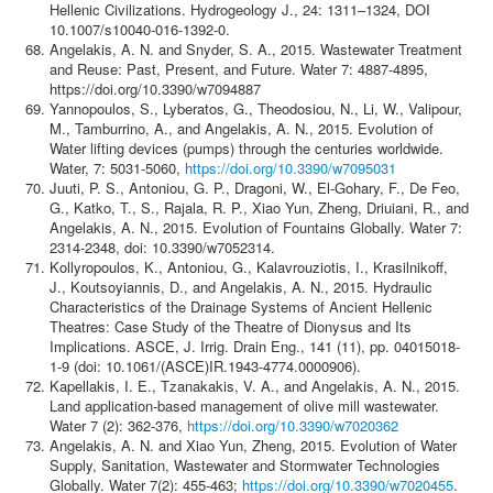
Hellenic Civilizations. Hydrogeology J., 24: 1311–1324, DOI
10.1007/s10040-016-1392-0.
Angelakis, A. N. and Snyder, S. A., 2015. Wastewater Treatment
and Reuse: Past, Present, and Future. Water 7: 4887-4895,
https://doi.org/10.3390/w7094887
Yannopoulos, S., Lyberatos, G., Theodosiou, N., Li, W., Valipour,
M., Tamburrino, A., and Angelakis, A. N., 2015. Evolution of
Water lifting devices (pumps) through the centuries worldwide.
Water, 7: 5031-5060,
https://doi.org/10.3390/w7095031
Juuti, P. S., Antoniou, G. P., Dragoni, W., El-Gohary, F., De Feo,
G., Katko, T., S., Rajala, R. P., Xiao Yun, Zheng, Driuiani, R., and
Angelakis, A. N., 2015. Evolution of Fountains Globally. Water 7:
2314-2348, doi: 10.3390/w7052314.
Kollyropoulos, K., Antoniou, G., Kalavrouziotis, I., Krasilnikoff,
J., Koutsoyiannis, D., and Angelakis, A. N., 2015. Hydraulic
Characteristics of the Drainage Systems of Ancient Hellenic
Theatres: Case Study of the Theatre of Dionysus and Its
Implications. ASCE, J. Irrig. Drain Eng., 141 (11), pp. 04015018-
1-9 (doi: 10.1061/(ASCE)IR.1943-4774.0000906).
Kapellakis, I. E., Tzanakakis, V. A., and Angelakis, A. N., 2015.
Land application-based management of olive mill wastewater.
Water 7 (2): 362-376,
https://doi.org/10.3390/w7020362
Angelakis, A. N. and Xiao Yun, Zheng, 2015. Evolution of Water
Supply, Sanitation, Wastewater and Stormwater Technologies
Globally. Water 7(2): 455-463;
https://doi.org/10.3390/w7020455
.