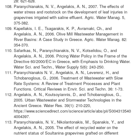
28: 621-628.
Paranychianakis, N. V., Angelakis, A. N., 2007. The effects of
water stress and rootstock on the development of leaf injuries in
grapevines irrigated with saline effluent. Agric. Water Manag. 5,
375-382.
Kapellakis, I. E., Tsagarakis, K. P., Avramaki, Ch., and
Angelakis, A. N., 2006.
Olive Mill Wastewater Management in
River Basins: A Case Study in Greece. Agric. Water Manag. 82:
354-370.
Safarikas, N., Paranychianakis, N. V., Kotselidou, O., and
Angelakis, A. N., 2006. Pricing Water Policy in the Frame of the
Directive 60/2000/EC in Greece, with Emphasis to Drinking Water.
Water Sci. and Techn., Water Supply 5(6): 243-250.
Paranychianakis N. V., Angelakis, A. N., Leverenz, H., and
Tchobanoglous, G., 2006. Treatment of Wastewater with Slow
Rate Systems: A Review of Treatment Processes and Plant
Functions. Critical Reviews in Envir. Sci. and Techn. 36: 1-73.
Angelakis, A. N., Koutsoyiannis, D., and Tchobanoglous, G.,
2005. Urban Wastewater and Stormwater Technologies in the
Ancient Greece. Water Res. 39(1): 210-220,
https://www.sciencedirect.com/science/article/abs/pii/S004313540
4004397.
Paranychianakis, N. V., Nikolantonakis, M., Spanakis, Y., and
Angelakis, A. N., 2005. The effect of recycled water on the
nutrient status of Soultanina grapevines grafted on different