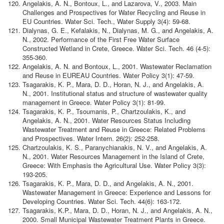
Angelakis, A. N., Bontoux, L., and Lazarova, V., 2003. Main
Challenges and Prospectives for Water Recycling and Reuse in
EU Countries. Water Sci. Tech., Water Supply 3(4): 59-68.
Dialynas, G. E., Kefalakis, N., Dialynas, M. G., and Angelakis, A.
N., 2002. Performance of the First Free Water Surface
Constructed Wetland in Crete, Greece. Water Sci. Tech. 46 (4-5):
355-360.
Angelakis, A. N. and Bontoux, L., 2001. Wastewater Reclamation
and Reuse in EUREAU Countries. Water Policy 3(1): 47-59.
Tsagarakis, K. P., Mara, D. D., Horan, N. J., and Angelakis, A.
N., 2001. Institutional status and structure of wastewater quality
management in Greece. Water Policy 3(1): 81-99.
Tsagarakis, K. P., Tsoumanis, P., Chartzoulakis, K., and
Angelakis, A. N., 2001. Water Resources Status Including
Wastewater Treatment and Reuse in Greece: Related Problems
and Prospectives. Water Intern. 26(2): 252-258.
Chartzoulakis, K. S., Paranychianakis, N. V., and Angelakis, A.
N., 2001. Water Resources Management in the Island of Crete,
Greece: With Emphasis the Agricultural Use. Water Policy 3(3):
193-205.
Tsagarakis, K. P., Mara, D. D., and Angelakis, A. N., 2001.
Wastewater Management in Greece: Experience and Lessons for
Developing Countries. Water Sci. Tech. 44(6): 163-172.
Tsagarakis, K.P., Mara, D. D., Horan, N. J., and Angelakis, A. N.,
2000. Small Municipal Wastewater Treatment Plants in Greece.