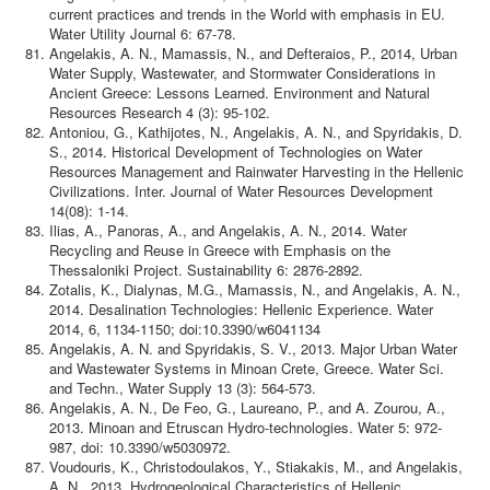
current practices and trends in the World with emphasis in EU.
Water Utility Journal 6: 67-78.
Angelakis, A. N., Mamassis, N., and Defteraios, P., 2014, Urban
Water Supply, Wastewater, and Stormwater Considerations in
Ancient Greece: Lessons Learned. Environment and Natural
Resources Research 4 (3): 95-102.
Antoniou, G., Kathijotes, N., Angelakis, A. N., and Spyridakis, D.
S., 2014. Historical Development of Technologies on Water
Resources Management and Rainwater Harvesting in the Hellenic
Civilizations. Inter. Journal of Water Resources Development
14(08): 1-14.
Ilias, A., Panoras, A., and Angelakis, A. N., 2014. Water
Recycling and Reuse in Greece with Emphasis on the
Thessaloniki Project. Sustainability 6: 2876-2892.
Zotalis, K., Dialynas, M.G., Mamassis, N., and Angelakis, A. N.,
2014. Desalination Technologies: Hellenic Experience. Water
2014, 6, 1134-1150; doi:10.3390/w6041134
Angelakis, A. N. and Spyridakis, S. V., 2013. Major Urban Water
and Wastewater Systems in Minoan Crete, Greece. Water Sci.
and Techn., Water Supply 13 (3): 564-573.
Angelakis, A. N., De Feo, G., Laureano, P., and A. Zourou, A.,
2013. Minoan and Etruscan Hydro-technologies. Water 5: 972-
987, doi: 10.3390/w5030972.
Voudouris, K., Christodoulakos, Y., Stiakakis, M., and Angelakis,
A. N., 2013. Hydrogeological Characteristics of Hellenic