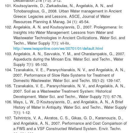
Desalination 218 (1-3): 3-12.
Koutsoyiannis, D., Zarkadoulas, N., Angelakis, A. N., and
Tchobanoglous, G., 2008. Urban Water management in Ancient
Greece: Legacies and Lessons. ASCE, Journal of Water
Resources Planning & Manag. 34 (1): 45-54.
Angelakis, A. N. and Koutsoyiannis, D., 2007. Prolegomena: In:
Insights into Water Management: Lessons from Water and
Wastewater Technologies in Ancient Civilizations. Water Sci. and
Techn., Water Supply 7(1): vii-iix,
http://www.iwaponline.com/ws/00701/01/default.html
Angelakis, A. N., Savvakis, Y. M., and Charalampakis, G., 2007.
Aqueducts during the Minoan Era. Water Sci. and Techn., Water
Supply 7(1): 95-102.
Tzanakakis, V. E., Paranychianakis, N. V., and Angelakis, A. N.,
2007. Performance of Slow Rate Systems for Treatment of
Domestic Wastewater. Water Sci. and Techn. 55(1-2): 139-147.
Tzanakakis, V. E., Paranychianakis, N. V., and Angelakis, A. N.,
2007. Soil as a Wastewater Treatment System: Historical
Development. Water Sci. and Techn., Water Supply 7(1): 67-76.
Mays, L. W., D Koutsoyiannis, D., and Angelakis, A. N., A Brief
History of Water in Antiquity. Water Sci. and Techn., Water Supply
7(1): 1-12.
Tsihrintzis, V. A., Akratos, C. S., Gikas, G. D., Karamouzis, D.,
and Angelakis, A. N., 2007. Performance and Cost Comparison of
a FWS and a VSF Constructed Wetland System. Envir. Techn.