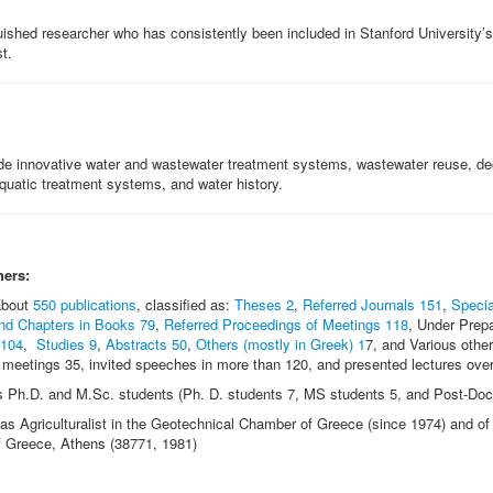
guished researcher who has consistently been included in Stanford University’s
t.
de innovative water and wastewater treatment systems, wastewater reuse, de
quatic treatment systems, and water history.
hers:
 about
550 publications
, classified as:
Theses 2
,
Referred Journals 151
,
Specia
nd Chapters in Books 79
,
Referred Proceedings of Meetings 118
, Under Prep
 104
,
Studies 9
,
Abstracts 50
,
Others (mostly in Greek) 1
7, and Various other
c meetings 35, invited speeches in more than 120, and presented lectures ove
s Ph.D. and M.Sc. students (Ph. D. students 7, MS students 5, and Post-Doct
s Agriculturalist in the Geotechnical Chamber of Greece (since 1974) and of 
 Greece, Athens (38771, 1981)