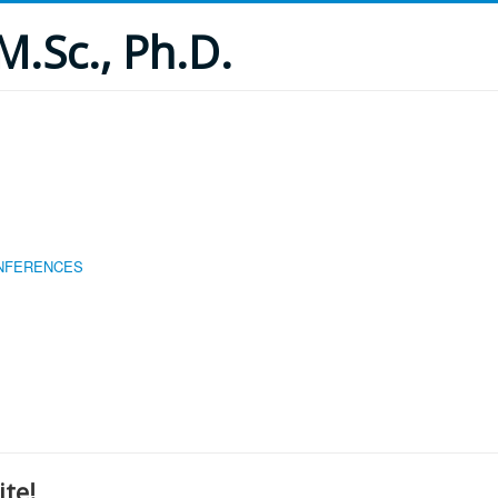
M.Sc., Ph.D.
ONFERENCES
te!