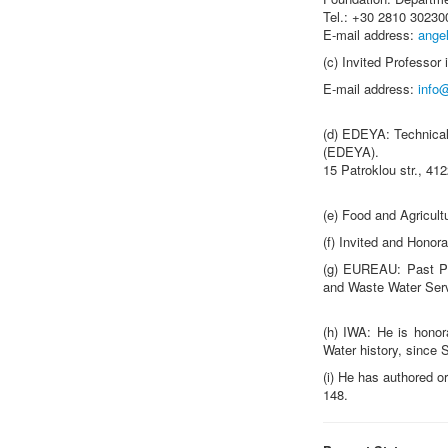
Tel.: +30 2810 3023
E-mail address:
ange
(c) Invited Professor 
E-mail address:
info
(d) EDEYA: Technical
(EDEYA).
15 Patroklou str., 41
(e) Food and Agricult
(f) Invited and Honor
(g) EUREAU: Past Pr
and Waste Water Ser
(h) IWA: He is hono
Water history, since
(i) He has authored o
148.