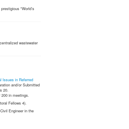
 prestigious "World’s
centralized wastewater
l Issues in Referred
aration and/or Submitted
s 20.
r 200 in meetings.
oral Fellows 4).
Civil Engineer in the