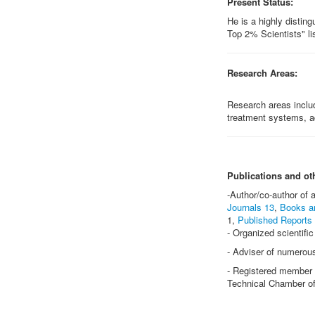
Present Status:
He is a highly distin
Top 2% Scientists" lis
Research Areas:
Research areas inclu
treatment systems, a
Publications and ot
-Author/co-author of
Journals 13
,
Books a
1,
Published Reports
- Organized scientifi
- Adviser of numerou
- Registered member a
Technical Chamber of