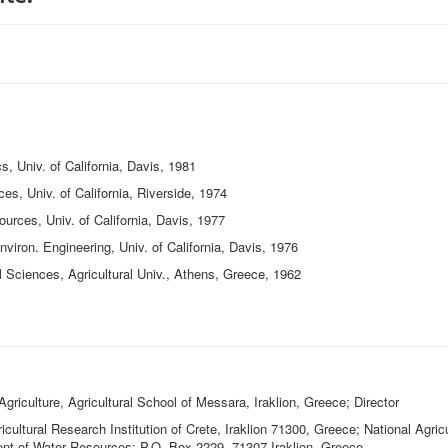
 Univ. of California, Davis, 1981
 Univ. of California, Riverside, 1974
es, Univ. of California, Davis, 1977
ron. Engineering, Univ. of California, Davis, 1976
ciences, Agricultural Univ., Athens, Greece, 1962
Agriculture, Agricultural School of Messara, Iraklion, Greece; Director
cultural Research Institution of Crete, Iraklion 71300, Greece; National Agric
nt of Water Resources; P.O. Box 2229, 71307 Iraklion, Greece.