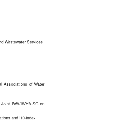
and Wastewater Services
l Associations of Water
of Joint IWA/IWHA-SG on
ations and i10-index