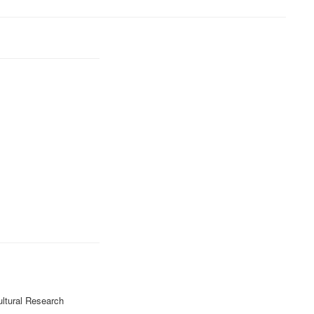
ultural Research