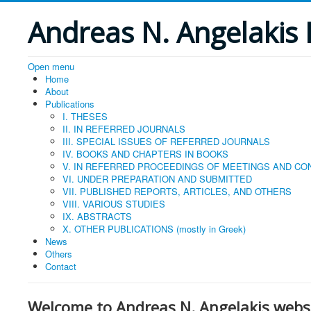
Andreas N. Angelakis 
Open menu
Home
About
Publications
I. THESES
II. IN REFERRED JOURNALS
ΙΙΙ. SPECIAL ISSUES OF REFERRED JOURNALS
IV. BOOKS AND CHAPTERS IN BOOKS
V. IN REFERRED PROCEEDINGS OF MEETINGS AND C
VI. UNDER PREPARATION AND SUBMITTED
VII. PUBLISHED REPORTS, ARTICLES, AND OTHERS
VIII. VARIOUS STUDIES
IX. ABSTRACTS
X. OTHER PUBLICATIONS (mostly in Greek)
News
Others
Contact
Welcome to Andreas N. Angelakis websi