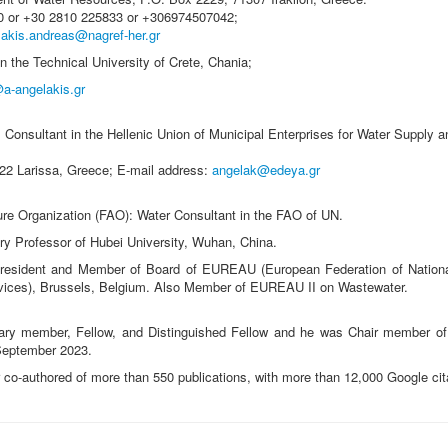
00 or +30 2810 225833 or +306974507042;
lakis.andreas@nagref-her.gr
in the Technical University of Crete, Chania;
@a-angelakis.gr
 Consultant in the Hellenic Union of Municipal Enterprises for Water Supply 
222 Larissa, Greece; E-mail address:
angelak@edeya.gr
ure Organization (FAO): Water Consultant in the FAO of UN.
ary Professor of Hubei University, Wuhan, China.
esident and Member of Board of EUREAU (European Federation of Nationa
vices), Brussels, Belgium. Also Member of EUREAU II on Wastewater.
rary member, Fellow, and Distinguished Fellow and he was Chair member 
 September 2023.
r co-authored of more than 550 publications, with more than 12,000 Google cit