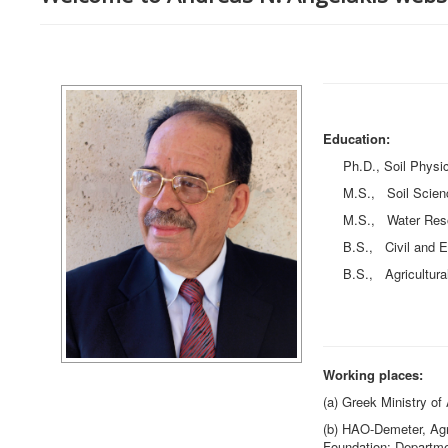
Education:
Ph.D., Soil Physics,
M.S., Soil Sciences,
M.S., Water Resourc
B.S., Civil and Envi
B.S., Agricultural S
Working places:
(a) Greek Ministry of 
(b) HAO-Demeter, Agri
Foundation: Departme